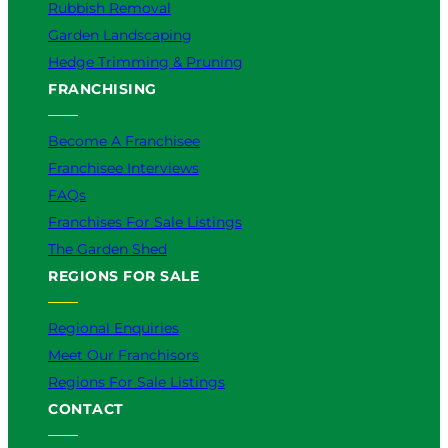
Rubbish Removal
Garden Landscaping
Hedge Trimming & Pruning
FRANCHISING
Become A Franchisee
Franchisee Interviews
FAQs
Franchises For Sale Listings
The Garden Shed
REGIONS FOR SALE
Regional Enquiries
Meet Our Franchisors
Regions For Sale Listings
CONTACT