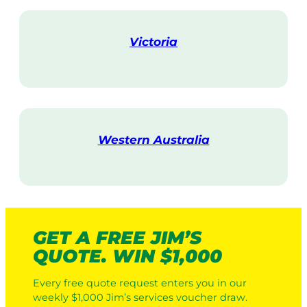
i
t
Victoria
V
i
s
i
t
Western Australia
V
i
s
i
t
GET A FREE JIM’S
QUOTE. WIN $1,000
Every free quote request enters you in our
weekly $1,000 Jim’s services voucher draw.