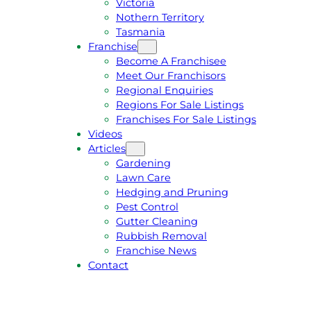
Victoria
U
1
Nothern Territory
O
5
Tasmania
T
4
Franchise
E
6
Become A Franchisee
Meet Our Franchisors
Regional Enquiries
Regions For Sale Listings
Franchises For Sale Listings
Videos
Articles
Gardening
Lawn Care
Hedging and Pruning
Pest Control
Gutter Cleaning
Rubbish Removal
Franchise News
Contact