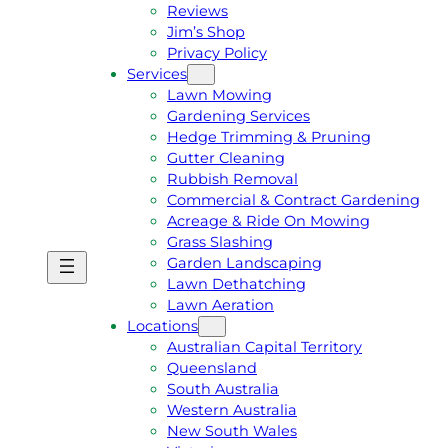
Reviews
Jim’s Shop
Privacy Policy
Services
Lawn Mowing
Gardening Services
Hedge Trimming & Pruning
Gutter Cleaning
Rubbish Removal
Commercial & Contract Gardening
Acreage & Ride On Mowing
Grass Slashing
Garden Landscaping
G
C
Lawn Dethatching
E
A
Lawn Aeration
T
L
Locations
A
L
Australian Capital Territory
F
J
Queensland
R
I
South Australia
E
M
Western Australia
E
1
New South Wales
Q
3