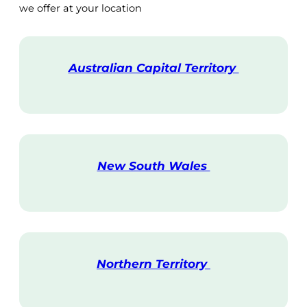
we offer at your location
Australian Capital Territory
V
i
s
i
t
New South Wales
V
i
s
i
t
Northern Territory
V
i