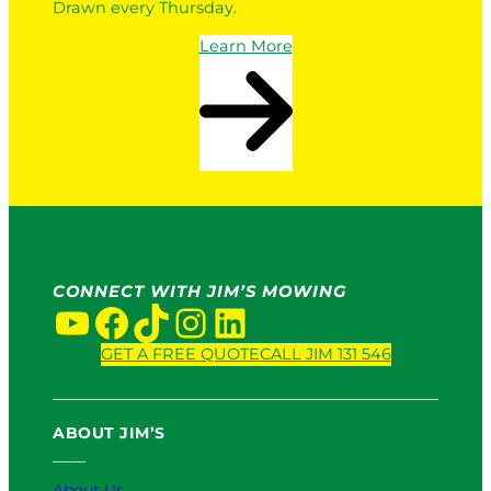
Drawn every Thursday.
Learn More
CONNECT WITH JIM’S MOWING
YouTube
Facebook
TikTok
Instagram
LinkedIn
GET A FREE QUOTE
CALL JIM 131 546
ABOUT JIM’S
About Us