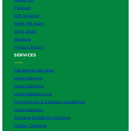
Podcast
Gift Voucher
Meet the team
Jim’s Shop
Reviews
Privacy Policy
SERVICES
Gardening Services
Lawn Mowing
Grass Slashing
Lawn Dethatching
Commercial & Contract Gardening
Lawn Aeration
Acreage & Ride On Mowing
Gutter Cleaning