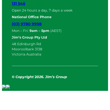
131 546
Open 24 hours a day, 7 days a week
National Office Phone
(03) 9780 9998
Mon – Fri:
9am – 5pm
(AEST)
Jim’s Group Pty Ltd
48 Edinburgh Rd
Mooroolbark 3138
Victoria Australia
© Copyright
2
026. Jim’s Group