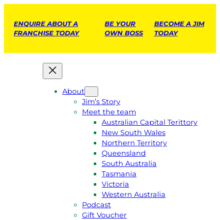
ENQUIRE ABOUT A
BE YOUR
BECOME A JIM
FRANCHISE TODAY
OWN BOSS
TODAY
About
Jim’s Story
Meet the team
Australian Capital Terittory
New South Wales
Northern Territory
Queensland
South Australia
Tasmania
Victoria
Western Australia
Podcast
Gift Voucher