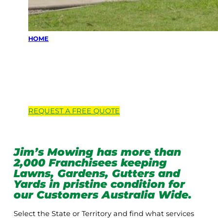
HOME
Locations we
service
REQUEST A
FREE
QUOTE
Jim’s Mowing has more than
2,000 Franchisees keeping
Lawns, Gardens, Gutters and
Yards in pristine condition for
our Customers Australia Wide.
Select the State or Territory and find what services