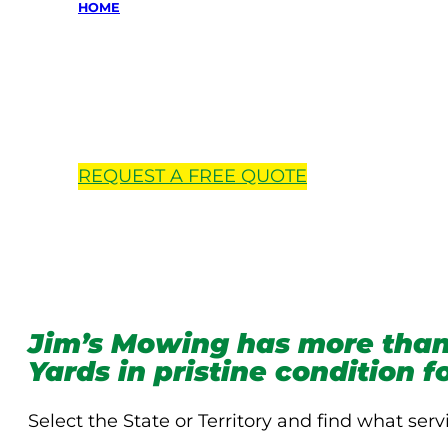
HOME
Locations 
REQUEST A
FREE
QUOTE
Jim’s Mowing has more than
Yards in pristine condition 
Select the State or Territory and find what serv