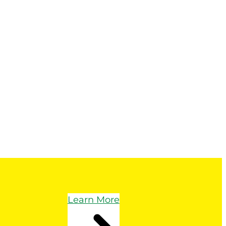
Learn More