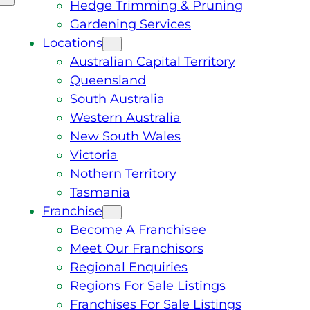
Hedge Trimming & Pruning
Gardening Services
Locations
Australian Capital Territory
Queensland
South Australia
Western Australia
New South Wales
Victoria
Nothern Territory
Tasmania
Franchise
Become A Franchisee
Meet Our Franchisors
Regional Enquiries
Regions For Sale Listings
Franchises For Sale Listings