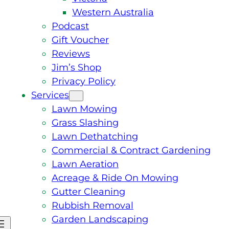
Western Australia
Podcast
Gift Voucher
Reviews
Jim’s Shop
Privacy Policy
Services
Lawn Mowing
Grass Slashing
Lawn Dethatching
Commercial & Contract Gardening
Lawn Aeration
Acreage & Ride On Mowing
Gutter Cleaning
Rubbish Removal
Garden Landscaping