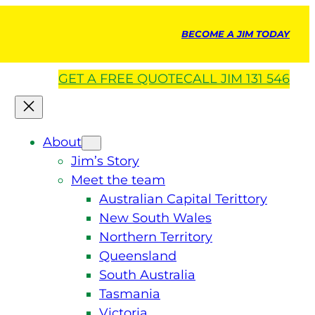
BECOME A JIM TODAY
GET A
FREE
QUOTE
CALL JIM 131 546
About
Jim’s Story
Meet the team
Australian Capital Terittory
New South Wales
Northern Territory
Queensland
South Australia
Tasmania
Victoria