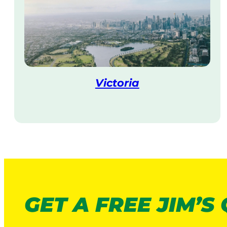
Victoria
V
i
s
i
t
GET A FREE JIM’S