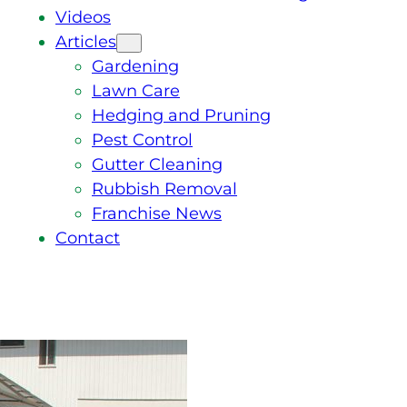
Videos
Articles
Gardening
Lawn Care
Hedging and Pruning
Pest Control
Gutter Cleaning
Rubbish Removal
Franchise News
Contact