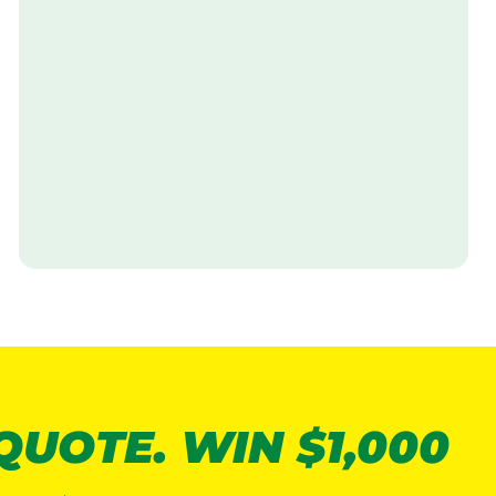
V
i
s
i
t
 QUOTE. WIN $1,000