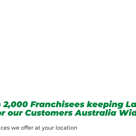
we service
 2,000 Franchisees keeping La
for our Customers Australia Wi
ices we offer at your location