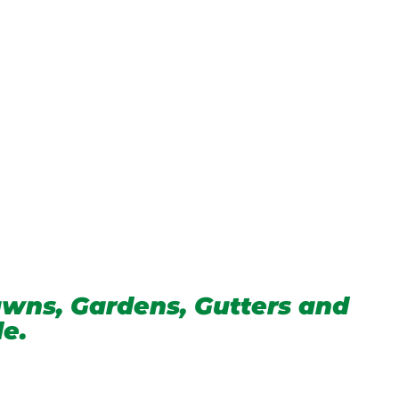
wns, Gardens, Gutters and
de.