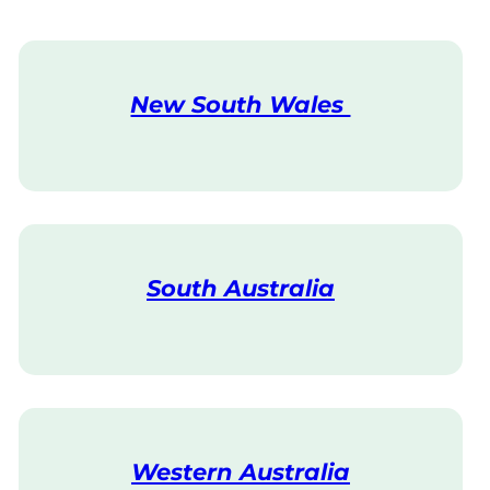
New South Wales
V
i
s
i
t
South Australia
V
i
s
i
t
Western Australia