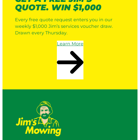
QUOTE. WIN $1,000
Every free quote request enters you in our
weekly $1,000 Jim’s services voucher draw.
Drawn every Thursday.
Learn More