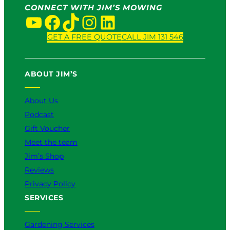
CONNECT WITH JIM’S MOWING
YouTube
Facebook
TikTok
Instagram
LinkedIn
GET A FREE QUOTE
CALL JIM 131 546
ABOUT JIM’S
About Us
Podcast
Gift Voucher
Meet the team
Jim’s Shop
Reviews
Privacy Policy
SERVICES
Gardening Services