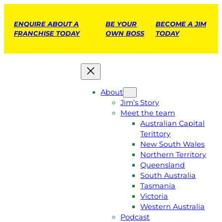
ENQUIRE ABOUT A
BE YOUR
BECOME A JIM
FRANCHISE TODAY
OWN BOSS
TODAY
About
Jim’s Story
Meet the team
Australian Capital
Terittory
New South Wales
Northern Territory
Queensland
South Australia
Tasmania
Victoria
Western Australia
Podcast