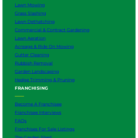
Lawn Mowing
Grass Slashing
Lawn Dethatching
Commercial & Contract Gardening
Lawn Aeration
Acreage & Ride On Mowing
Gutter Cleaning
Rubbish Removal
Garden Landscaping
Hedge Trimming & Pruning
FRANCHISING
Become A Franchisee
Franchisee Interviews
FAQs
Franchises For Sale Listings
The Garden Shed