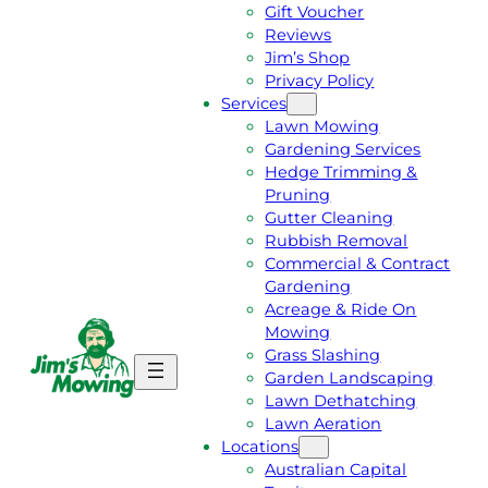
Gift Voucher
Reviews
Jim’s Shop
Privacy Policy
Services
Lawn Mowing
Gardening Services
Hedge Trimming &
Pruning
Gutter Cleaning
Rubbish Removal
Commercial & Contract
Gardening
Acreage & Ride On
Mowing
Grass Slashing
G
C
Garden Landscaping
E
A
Lawn Dethatching
T
L
Lawn Aeration
A
L
Locations
F
J
Australian Capital
R
I