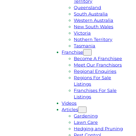
Territory
E
M
Queensland
E
1
South Australia
Q
3
Western Australia
U
1
New South Wales
O
5
Victoria
T
4
Nothern Territory
E
6
Tasmania
Franchise
Become A Franchisee
Meet Our Franchisors
Regional Enquiries
Regions For Sale
Listings
Franchises For Sale
Listings
Videos
Articles
Gardening
Lawn Care
Hedging and Pruning
Pest Control