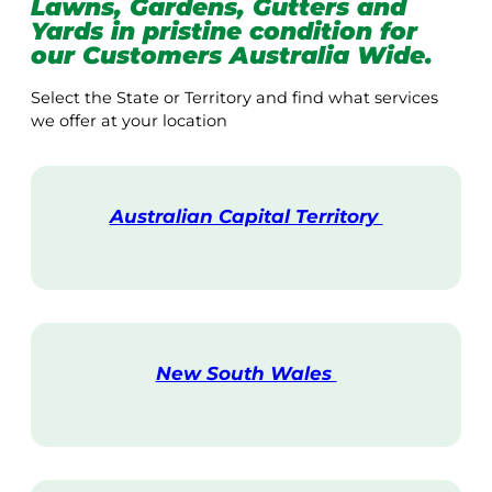
Lawns, Gardens, Gutters and
Yards in pristine condition for
our Customers Australia Wide.
Select the State or Territory and find what services
we offer at your location
Australian Capital Territory
V
i
s
i
t
New South Wales
V
i
s
i