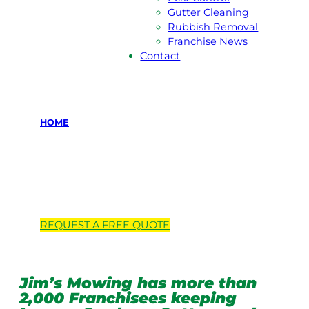
Gutter Cleaning
Rubbish Removal
Franchise News
Contact
HOME
Locations we
service
REQUEST A
FREE
QUOTE
Jim’s Mowing has more than
2,000 Franchisees keeping