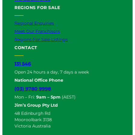
REGIONS FOR SALE
Regional Enquiries
Meet Our Franchisors
Regions For Sale Listings
CONTACT
131 546
Open 24 hours a day, 7 days a week
National Office Phone
(03) 9780 9998
Mon – Fri:
9am – 5pm
(AEST)
Jim’s Group Pty Ltd
48 Edinburgh Rd
Mooroolbark 3138
Victoria Australia