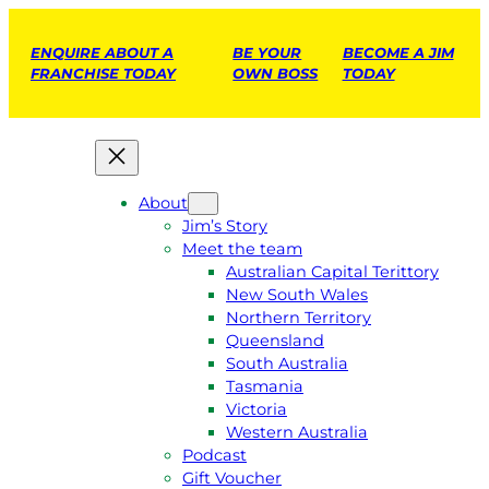
ENQUIRE ABOUT A
BE YOUR
BECOME A JIM
FRANCHISE TODAY
OWN BOSS
TODAY
About
Jim’s Story
Meet the team
Australian Capital Terittory
New South Wales
Northern Territory
Queensland
South Australia
Tasmania
Victoria
Western Australia
Podcast
Gift Voucher