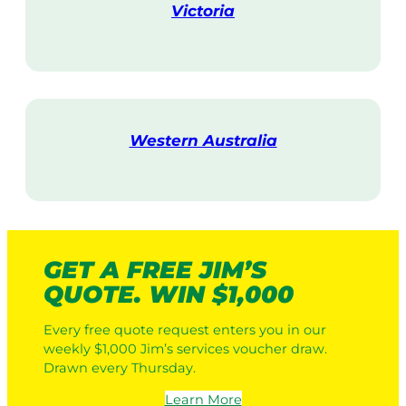
Victoria
V
i
s
i
t
Western Australia
V
i
s
i
t
GET A FREE JIM’S
QUOTE. WIN $1,000
Every free quote request enters you in our
weekly $1,000 Jim’s services voucher draw.
Drawn every Thursday.
Learn More