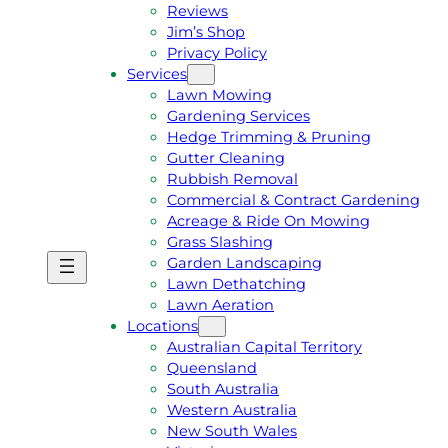
Reviews
Jim’s Shop
Privacy Policy
Services
Lawn Mowing
Gardening Services
Hedge Trimming & Pruning
Gutter Cleaning
Rubbish Removal
Commercial & Contract Gardening
Acreage & Ride On Mowing
Grass Slashing
Garden Landscaping
G
C
Lawn Dethatching
E
A
Lawn Aeration
T
L
Locations
A
L
Australian Capital Territory
F
J
Queensland
R
I
South Australia
E
M
Western Australia
E
1
New South Wales
Q
3