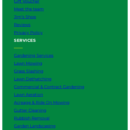
Gift Voucher
Meet the team
Jim’s Shop
Reviews
Privacy Policy
SERVICES
Gardening Services
Lawn Mowing
Grass Slashing
Lawn Dethatching
Commercial & Contract Gardening
Lawn Aeration
Acreage & Ride On Mowing
Gutter Cleaning
Rubbish Removal
Garden Landscaping