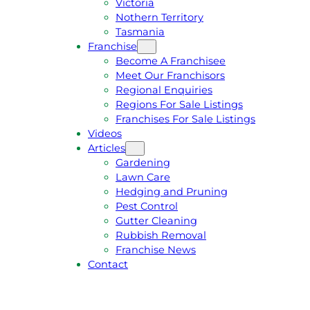
Victoria
U
1
Nothern Territory
O
5
Tasmania
T
4
Franchise
E
6
Become A Franchisee
Meet Our Franchisors
Regional Enquiries
Regions For Sale Listings
Franchises For Sale Listings
Videos
Articles
Gardening
Lawn Care
Hedging and Pruning
Pest Control
Gutter Cleaning
Rubbish Removal
Franchise News
Contact