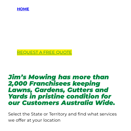
HOME
Locations we
service
REQUEST A
FREE
QUOTE
Jim’s Mowing has more than
2,000 Franchisees keeping
Lawns, Gardens, Gutters and
Yards in pristine condition for
our Customers Australia Wide.
Select the State or Territory and find what services
we offer at your location