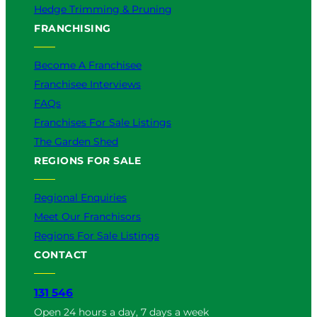
Hedge Trimming & Pruning
FRANCHISING
Become A Franchisee
Franchisee Interviews
FAQs
Franchises For Sale Listings
The Garden Shed
REGIONS FOR SALE
Regional Enquiries
Meet Our Franchisors
Regions For Sale Listings
CONTACT
131 546
Open 24 hours a day, 7 days a week