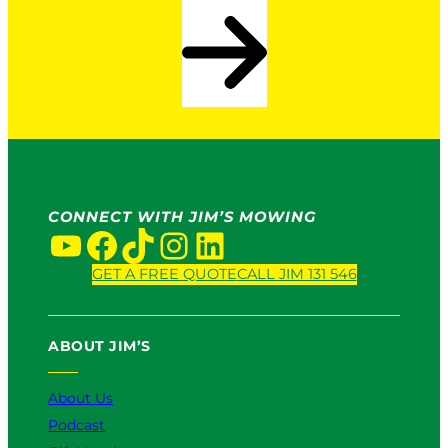
CONNECT WITH JIM’S MOWING
YouTube
Facebook
TikTok
Instagram
LinkedIn
GET A FREE QUOTE
CALL JIM 131 546
ABOUT JIM’S
About Us
Podcast