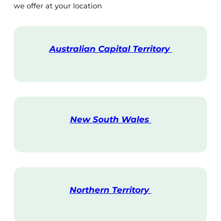
we offer at your location
Australian Capital Territory
V
i
s
i
t
New South Wales
V
i
s
i
t
Northern Territory
V
i