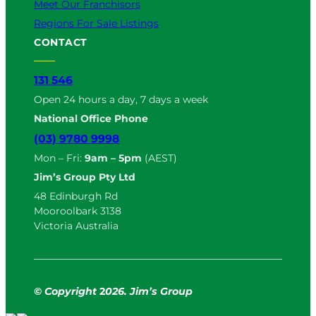
Meet Our Franchisors
Regions For Sale Listings
CONTACT
131 546
Open 24 hours a day, 7 days a week
National Office Phone
(03) 9780 9998
Mon – Fri:
9am – 5pm
(AEST)
Jim’s Group Pty Ltd
48 Edinburgh Rd
Mooroolbark 3138
Victoria Australia
© Copyright
2
026. Jim’s Group