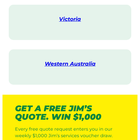
i
t
Victoria
V
i
s
i
t
Western Australia
V
i
s
i
t
GET A FREE JIM’S
QUOTE. WIN $1,000
Every free quote request enters you in our
weekly $1,000 Jim’s services voucher draw.