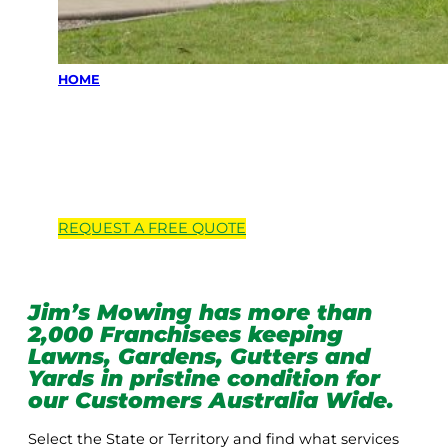
HOME
Locations we
service
REQUEST A
FREE
QUOTE
Jim’s Mowing has more than
2,000 Franchisees keeping
Lawns, Gardens, Gutters and
Yards in pristine condition for
our Customers Australia Wide.
Select the State or Territory and find what services