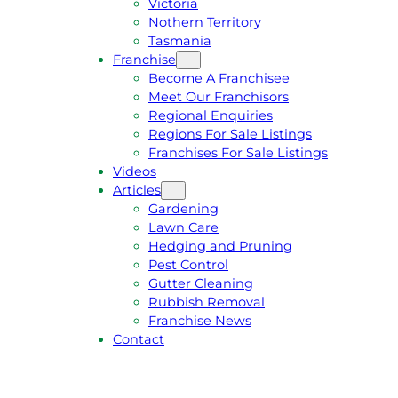
Victoria
U
1
Nothern Territory
O
5
Tasmania
T
4
Franchise
E
6
Become A Franchisee
Meet Our Franchisors
Regional Enquiries
Regions For Sale Listings
Franchises For Sale Listings
Videos
Articles
Gardening
Lawn Care
Hedging and Pruning
Pest Control
Gutter Cleaning
Rubbish Removal
Franchise News
Contact