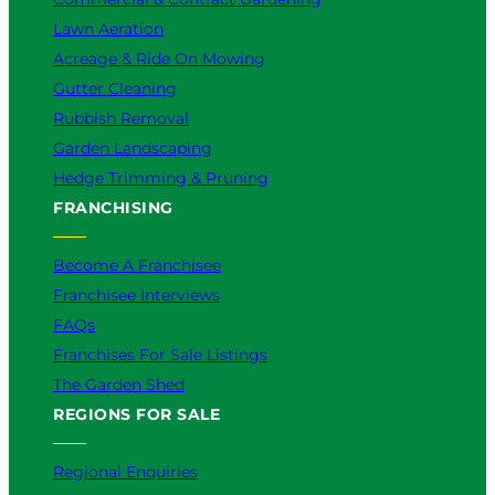
Lawn Aeration
Acreage & Ride On Mowing
Gutter Cleaning
Rubbish Removal
Garden Landscaping
Hedge Trimming & Pruning
FRANCHISING
Become A Franchisee
Franchisee Interviews
FAQs
Franchises For Sale Listings
The Garden Shed
REGIONS FOR SALE
Regional Enquiries