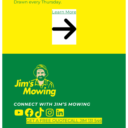
Drawn every Thursday.
Learn More
CONNECT WITH JIM’S MOWING
YouTube
Facebook
TikTok
Instagram
LinkedIn
GET A FREE QUOTE
CALL JIM 131 546