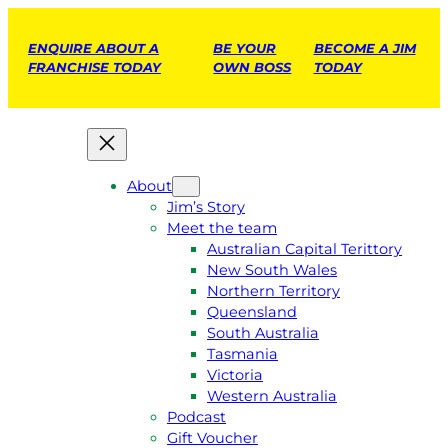
ENQUIRE ABOUT A
BE YOUR
BECOME A JIM
FRANCHISE TODAY
OWN BOSS
TODAY
About
Jim’s Story
Meet the team
Australian Capital Terittory
New South Wales
Northern Territory
Queensland
South Australia
Tasmania
Victoria
Western Australia
Podcast
Gift Voucher