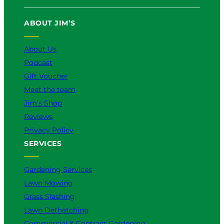
ABOUT JIM’S
About Us
Podcast
Gift Voucher
Meet the team
Jim’s Shop
Reviews
Privacy Policy
SERVICES
Gardening Services
Lawn Mowing
Grass Slashing
Lawn Dethatching
Commercial & Contract Gardening