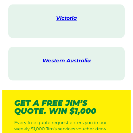
i
t
Victoria
V
i
s
i
t
Western Australia
V
i
s
i
t
GET A FREE JIM’S
QUOTE. WIN $1,000
Every free quote request enters you in our
weekly $1,000 Jim’s services voucher draw.