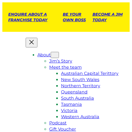
ENQUIRE ABOUT A
BE YOUR
BECOME A JIM
FRANCHISE TODAY
OWN BOSS
TODAY
About
Jim’s Story
Meet the team
Australian Capital Terittory
New South Wales
Northern Territory
Queensland
South Australia
Tasmania
Victoria
Western Australia
Podcast
Gift Voucher