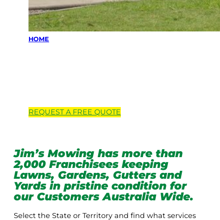
HOME
Locations we
service
REQUEST A
FREE
QUOTE
Jim’s Mowing has more than
2,000 Franchisees keeping
Lawns, Gardens, Gutters and
Yards in pristine condition for
our Customers Australia Wide.
Select the State or Territory and find what services