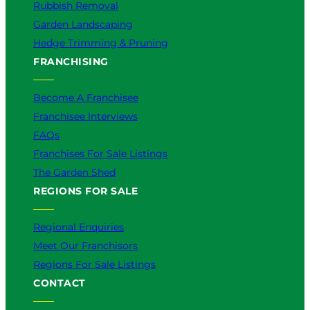
Rubbish Removal
Garden Landscaping
Hedge Trimming & Pruning
FRANCHISING
Become A Franchisee
Franchisee Interviews
FAQs
Franchises For Sale Listings
The Garden Shed
REGIONS FOR SALE
Regional Enquiries
Meet Our Franchisors
Regions For Sale Listings
CONTACT