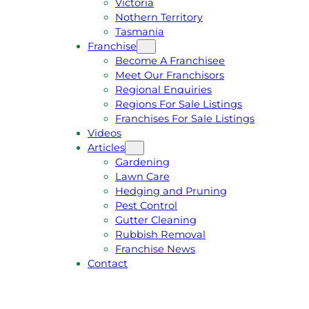
Victoria
U
1
Nothern Territory
O
5
Tasmania
T
4
Franchise
E
6
Become A Franchisee
Meet Our Franchisors
Regional Enquiries
Regions For Sale Listings
Franchises For Sale Listings
Videos
Articles
Gardening
Lawn Care
Hedging and Pruning
Pest Control
Gutter Cleaning
Rubbish Removal
Franchise News
Contact