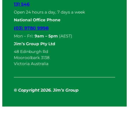
131 546
Open 24 hours a day, 7 days a week
National Office Phone
(03) 9780 9998
Mon – Fri:
9am – 5pm
(AEST)
Jim’s Group Pty Ltd
48 Edinburgh Rd
Mooroolbark 3138
Victoria Australia
© Copyright
2
026. Jim’s Group