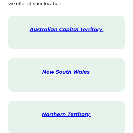
we offer at your location
Australian Capital Territory
V
i
s
i
t
New South Wales
V
i
s
i
t
Northern Territory
V
i