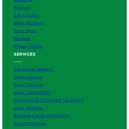
Podcast
Gift Voucher
Meet the team
Jim’s Shop
Reviews
Privacy Policy
SERVICES
Gardening Services
Lawn Mowing
Grass Slashing
Lawn Dethatching
Commercial & Contract Gardening
Lawn Aeration
Acreage & Ride On Mowing
Gutter Cleaning