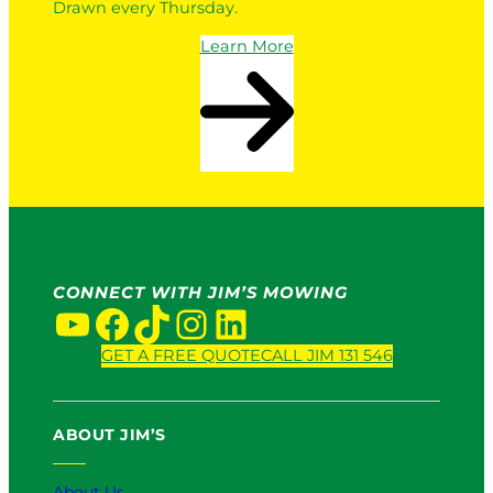
Drawn every Thursday.
Learn More
CONNECT WITH JIM’S MOWING
YouTube
Facebook
TikTok
Instagram
LinkedIn
GET A FREE QUOTE
CALL JIM 131 546
ABOUT JIM’S
About Us