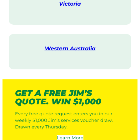
Victoria
V
i
s
i
t
Western Australia
V
i
s
i
t
GET A FREE JIM’S
QUOTE. WIN $1,000
Every free quote request enters you in our
weekly $1,000 Jim’s services voucher draw.
Drawn every Thursday.
Learn More