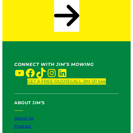
CONNECT WITH JIM’S MOWING
YouTube
Facebook
TikTok
Instagram
LinkedIn
GET A FREE QUOTE
CALL JIM 131 546
ABOUT JIM’S
About Us
Podcast