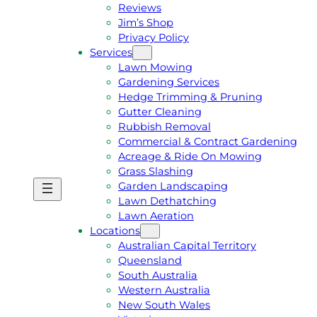
Reviews
Jim’s Shop
Privacy Policy
Services
Lawn Mowing
Gardening Services
Hedge Trimming & Pruning
Gutter Cleaning
Rubbish Removal
Commercial & Contract Gardening
Acreage & Ride On Mowing
Grass Slashing
Garden Landscaping
G
C
Lawn Dethatching
E
A
Lawn Aeration
T
L
Locations
A
L
Australian Capital Territory
F
J
Queensland
R
I
South Australia
E
M
Western Australia
E
1
New South Wales
Q
3