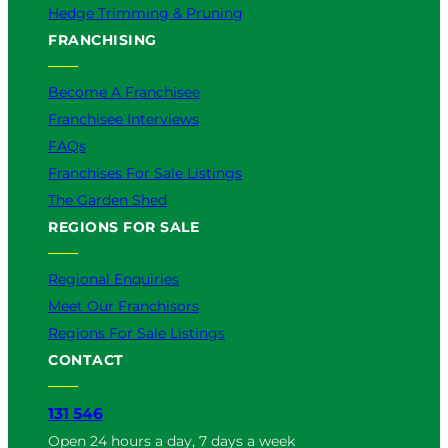
Hedge Trimming & Pruning
FRANCHISING
Become A Franchisee
Franchisee Interviews
FAQs
Franchises For Sale Listings
The Garden Shed
REGIONS FOR SALE
Regional Enquiries
Meet Our Franchisors
Regions For Sale Listings
CONTACT
131 546
Open 24 hours a day, 7 days a week