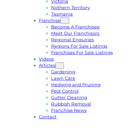
Victoria
U
1
Nothern Territory
O
5
Tasmania
T
4
Franchise
E
6
Become A Franchisee
Meet Our Franchisors
Regional Enquiries
Regions For Sale Listings
Franchises For Sale Listings
Videos
Articles
Gardening
Lawn Care
Hedging and Pruning
Pest Control
Gutter Cleaning
Rubbish Removal
Franchise News
Contact