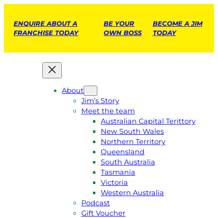
ENQUIRE ABOUT A
BE YOUR
BECOME A JIM
FRANCHISE TODAY
OWN BOSS
TODAY
About
Jim’s Story
Meet the team
Australian Capital Terittory
New South Wales
Northern Territory
Queensland
South Australia
Tasmania
Victoria
Western Australia
Podcast
Gift Voucher