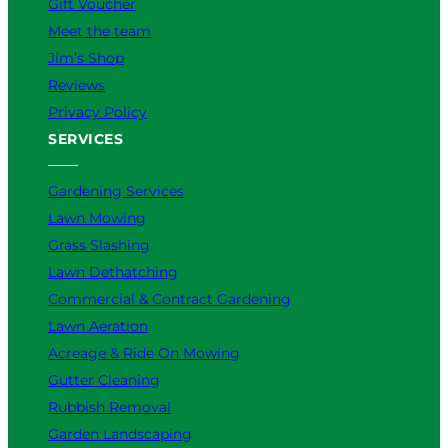
Gift Voucher
Meet the team
Jim’s Shop
Reviews
Privacy Policy
SERVICES
Gardening Services
Lawn Mowing
Grass Slashing
Lawn Dethatching
Commercial & Contract Gardening
Lawn Aeration
Acreage & Ride On Mowing
Gutter Cleaning
Rubbish Removal
Garden Landscaping