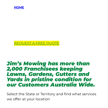
HOME
Locations we
service
REQUEST A
FREE
QUOTE
Jim’s Mowing has more than
2,000 Franchisees keeping
Lawns, Gardens, Gutters and
Yards in pristine condition for
our Customers Australia Wide.
Select the State or Territory and find what services
we offer at your location