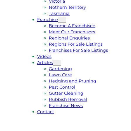
Victoria
U
1
Nothern Territory
O
5
Tasmania
T
4
Franchise
E
6
Become A Franchisee
Meet Our Franchisors
Regional Enquiries
Regions For Sale Listings
Franchises For Sale Listings
Videos
Articles
Gardening
Lawn Care
Hedging and Pruning
Pest Control
Gutter Cleaning
Rubbish Removal
Franchise News
Contact