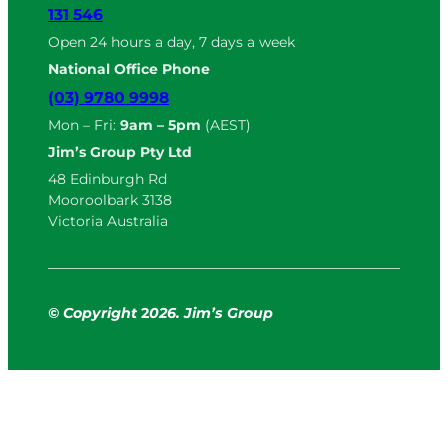
131 546
Open 24 hours a day, 7 days a week
National Office Phone
(03) 9780 9998
Mon – Fri:
9am – 5pm
(AEST)
Jim’s Group Pty Ltd
48 Edinburgh Rd
Mooroolbark 3138
Victoria Australia
© Copyright
2
026. Jim’s Group