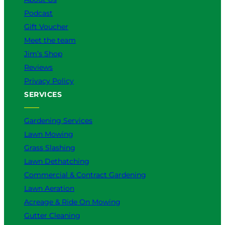
Podcast
Gift Voucher
Meet the team
Jim’s Shop
Reviews
Privacy Policy
SERVICES
Gardening Services
Lawn Mowing
Grass Slashing
Lawn Dethatching
Commercial & Contract Gardening
Lawn Aeration
Acreage & Ride On Mowing
Gutter Cleaning