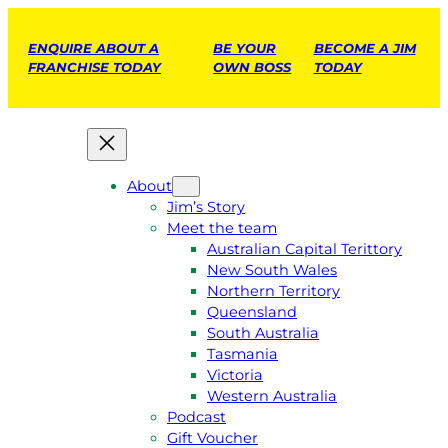
ENQUIRE ABOUT A
BE YOUR
BECOME A JIM
FRANCHISE TODAY
OWN BOSS
TODAY
About
Jim’s Story
Meet the team
Australian Capital Terittory
New South Wales
Northern Territory
Queensland
South Australia
Tasmania
Victoria
Western Australia
Podcast
Gift Voucher