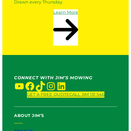
Drawn every Thursday.
Learn More
CONNECT WITH JIM’S MOWING
YouTube
Facebook
TikTok
Instagram
LinkedIn
GET A FREE QUOTE
CALL JIM 131 546
ABOUT JIM’S
About Us