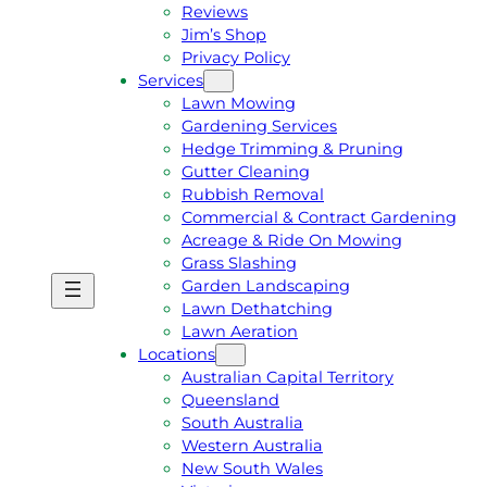
Reviews
Jim’s Shop
Privacy Policy
Services
Lawn Mowing
Gardening Services
Hedge Trimming & Pruning
Gutter Cleaning
Rubbish Removal
Commercial & Contract Gardening
Acreage & Ride On Mowing
Grass Slashing
Garden Landscaping
G
C
Lawn Dethatching
E
A
Lawn Aeration
T
L
Locations
A
L
Australian Capital Territory
F
J
Queensland
R
I
South Australia
E
M
Western Australia
E
1
New South Wales
Q
3