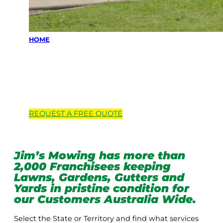
HOME
Locations we
service
REQUEST A
FREE
QUOTE
Jim’s Mowing has more than
2,000 Franchisees keeping
Lawns, Gardens, Gutters and
Yards in pristine condition for
our Customers Australia Wide.
Select the State or Territory and find what services