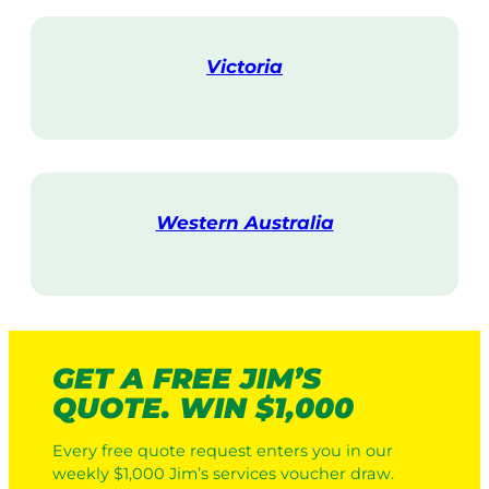
i
t
Victoria
V
i
s
i
t
Western Australia
V
i
s
i
t
GET A FREE JIM’S
QUOTE. WIN $1,000
Every free quote request enters you in our
weekly $1,000 Jim’s services voucher draw.