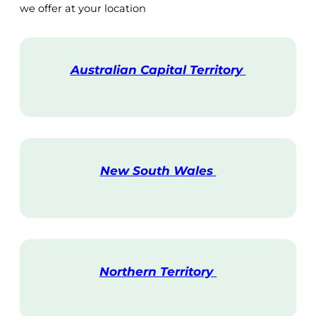
we offer at your location
Australian Capital Territory
V
i
s
i
t
New South Wales
V
i
s
i
t
Northern Territory
V
i