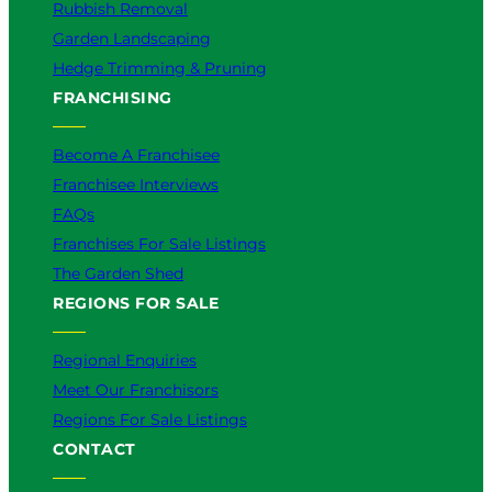
Rubbish Removal
Garden Landscaping
Hedge Trimming & Pruning
FRANCHISING
Become A Franchisee
Franchisee Interviews
FAQs
Franchises For Sale Listings
The Garden Shed
REGIONS FOR SALE
Regional Enquiries
Meet Our Franchisors
Regions For Sale Listings
CONTACT